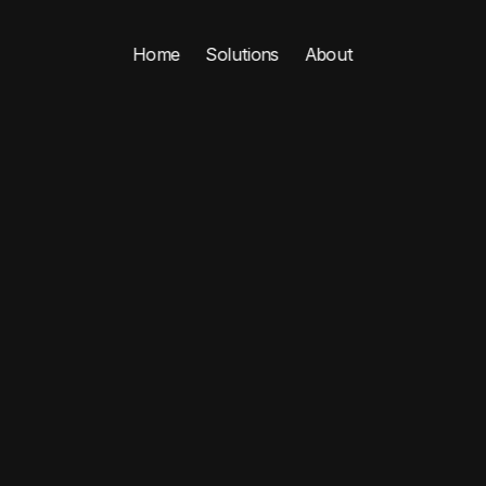
Home
Solutions
About