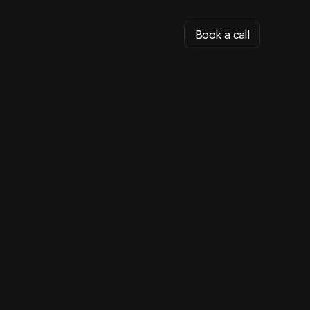
Book a call